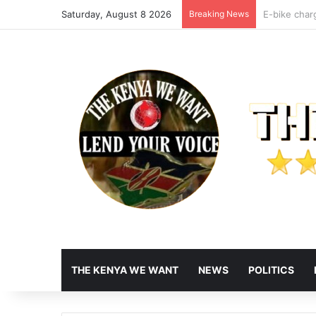
Saturday, August 8 2026
Breaking News
Maraga Slam
THE KENYA WE WANT
NEWS
POLITICS