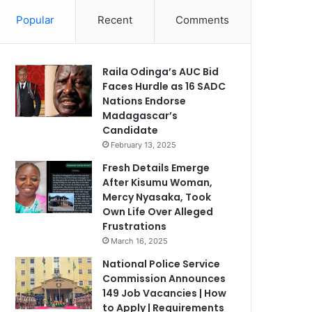
Popular
Recent
Comments
Raila Odinga’s AUC Bid
Faces Hurdle as 16 SADC
Nations Endorse
Madagascar’s
Candidate
February 13, 2025
Fresh Details Emerge
After Kisumu Woman,
Mercy Nyasaka, Took
Own Life Over Alleged
Frustrations
March 16, 2025
National Police Service
Commission Announces
149 Job Vacancies | How
to Apply | Requirements