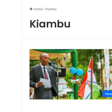
Home
/
Kiambu
Kiambu
New