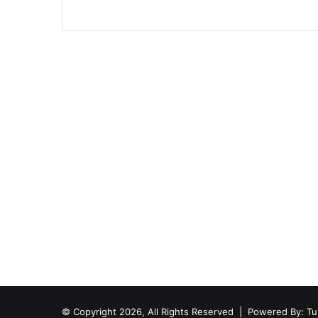
© Copyright 2026, All Rights Reserved | Powered By:
Tu