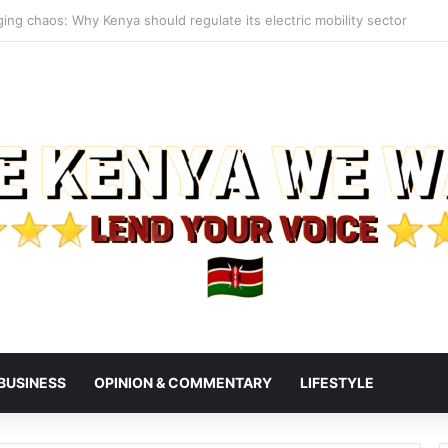
s President Ruto, Suluhu Over Alleged Plan to Block Gen Z Protesters
BUSINESS
OPINION & COMMENTARY
LIFESTYLE