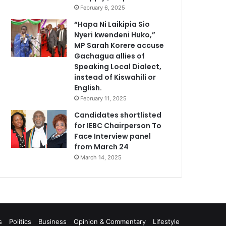
February 6, 2025
“Hapa Ni Laikipia Sio
Nyeri kwendeni Huko,”
MP Sarah Korere accuse
Gachagua allies of
Speaking Local Dialect,
instead of Kiswahili or
English.
February 11, 2025
Candidates shortlisted
for IEBC Chairperson To
Face Interview panel
from March 24
March 14, 2025
s
Politics
Business
Opinion & Commentary
Lifestyle