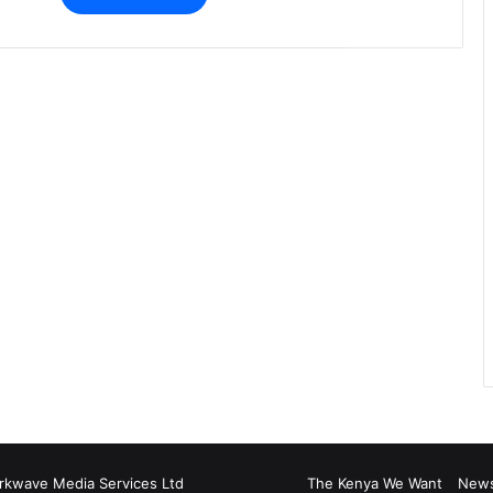
rkwave Media Services Ltd
The Kenya We Want
New