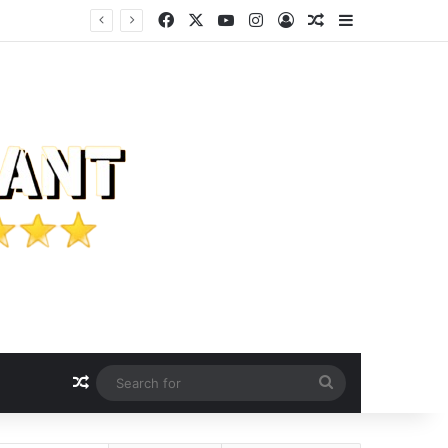
Facebook
X
YouTube
Instagram
Log In
Random Article
Sidebar
Random Article
Search
for