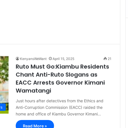
KenyansWeWant
April 15, 2025
21
Ruto Must Go:Kiambu Residents
Chant Anti-Ruto Slogans as
EACC Arrests Governor Kimani
Wamatangi
Just hours after detectives from the Ethics and
Anti-Corruption Commission (EACC) raided the
s
home and office of Kiambu Governor Kimani…
Read More »