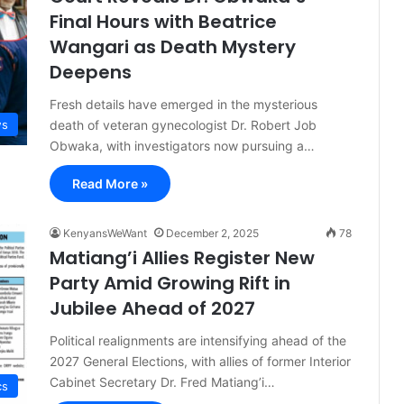
Final Hours with Beatrice
Wangari as Death Mystery
Deepens
Fresh details have emerged in the mysterious
death of veteran gynecologist Dr. Robert Job
s
Obwaka, with investigators now pursuing a…
Read More »
KenyansWeWant
December 2, 2025
78
Matiang’i Allies Register New
Party Amid Growing Rift in
Jubilee Ahead of 2027
Political realignments are intensifying ahead of the
2027 General Elections, with allies of former Interior
Cabinet Secretary Dr. Fred Matiang’i…
cs