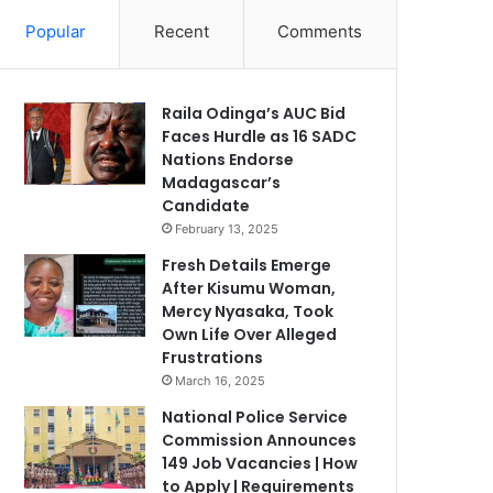
Popular
Recent
Comments
Raila Odinga’s AUC Bid
Faces Hurdle as 16 SADC
Nations Endorse
Madagascar’s
Candidate
February 13, 2025
Fresh Details Emerge
After Kisumu Woman,
Mercy Nyasaka, Took
Own Life Over Alleged
Frustrations
March 16, 2025
National Police Service
Commission Announces
149 Job Vacancies | How
to Apply | Requirements