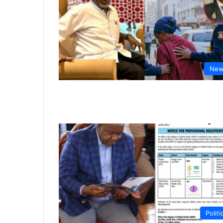
New
Politi