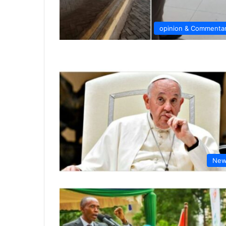
opinion & Commenta
New