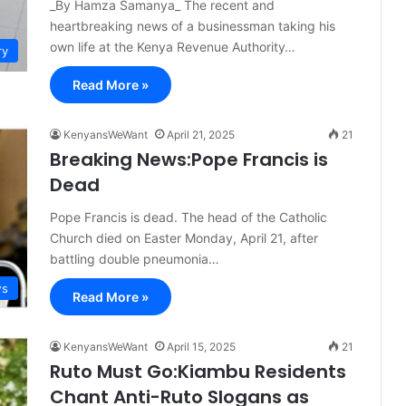
_By Hamza Samanya_ The recent and
heartbreaking news of a businessman taking his
own life at the Kenya Revenue Authority…
ry
Read More »
KenyansWeWant
April 21, 2025
21
Breaking News:Pope Francis is
Dead
Pope Francis is dead. The head of the Catholic
Church died on Easter Monday, April 21, after
battling double pneumonia…
s
Read More »
KenyansWeWant
April 15, 2025
21
Ruto Must Go:Kiambu Residents
Chant Anti-Ruto Slogans as