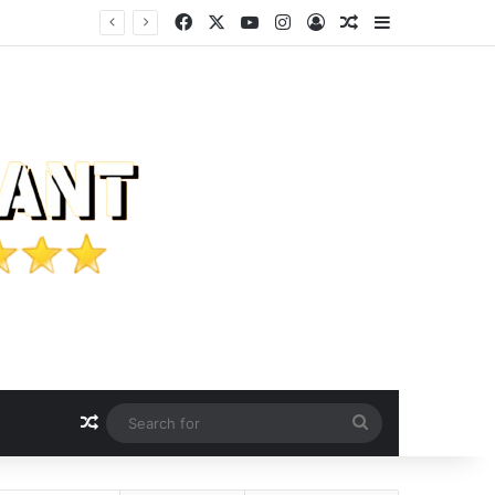
Facebook
X
YouTube
Instagram
Log In
Random Article
Sidebar
customers.
Random Article
Search
for