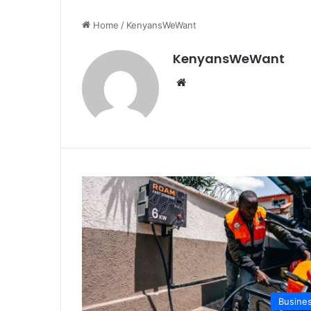
Home
/
KenyansWeWant
KenyansWeWant
We
bsi
te
Busine