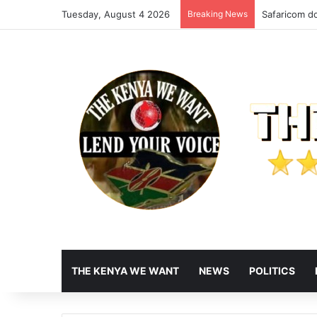
Tuesday, August 4 2026
Breaking News
Safaricom do
THE KENYA WE WANT
NEWS
POLITICS