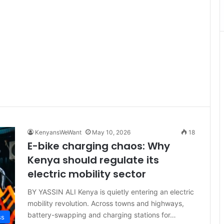
KenyansWeWant
May 10, 2026
18
E-bike charging chaos: Why
Kenya should regulate its
electric mobility sector
BY YASSIN ALI Kenya is quietly entering an electric
mobility revolution. Across towns and highways,
battery-swapping and charging stations for…
ss