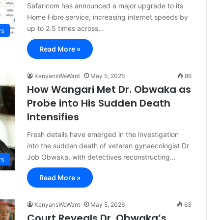
Safaricom has announced a major upgrade to its
Home Fibre service, increasing internet speeds by
up to 2.5 times across…
s
Read More »
KenyansWeWant
May 5, 2026
86
How Wangari Met Dr. Obwaka as
Probe into His Sudden Death
Intensifies
Fresh details have emerged in the investigation
into the sudden death of veteran gynaecologist Dr
Job Obwaka, with detectives reconstructing…
s
Read More »
KenyansWeWant
May 5, 2026
63
Court Reveals Dr. Obwaka’s