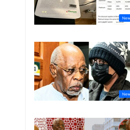
New
New