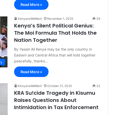
Read More »
KenyansWeWant
November 1, 2025
39
Kenya’s Silent Political Genius:
The Moi Formula That Holds the
Nation Together
By Yassin Ali Kenya may be the only country in
Eastern and Central Africa that will hold together
peacefully, thanks…
ry
Read More »
KenyansWeWant
October 31, 2025
32
KRA Su!cide Tragedy in Kisumu
Raises Questions About
Intimidation in Tax Enforcement