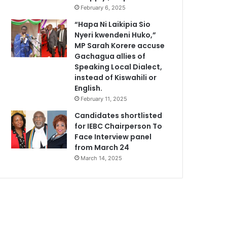
February 6, 2025
“Hapa Ni Laikipia Sio
Nyeri kwendeni Huko,”
MP Sarah Korere accuse
Gachagua allies of
Speaking Local Dialect,
instead of Kiswahili or
English.
February 11, 2025
Candidates shortlisted
for IEBC Chairperson To
Face Interview panel
from March 24
March 14, 2025