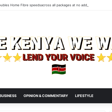
ubles Home Fibre speedsacross all packages at no additional cost to 
BUSINESS
OPINION & COMMENTARY
LIFESTYLE