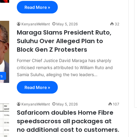
Read More »
KenyansWeWant
May 5, 2026
32
Maraga Slams President Ruto,
Suluhu Over Alleged Plan to
Block Gen Z Protesters
Former Chief Justice David Maraga has sharply
criticised remarks attributed to William Ruto and
Samia Suluhu, alleging the two leaders…
s
Read More »
KenyansWeWant
May 5, 2026
107
Safaricom doubles Home Fibre
speedsacross all packages at
no additional cost to customers.