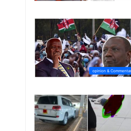
opinion & Commenta