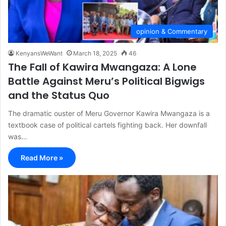
opinion & Commentary
KenyansWeWant
March 18, 2025
46
The Fall of Kawira Mwangaza: A Lone
Battle Against Meru’s Political Bigwigs
and the Status Quo
The dramatic ouster of Meru Governor Kawira Mwangaza is a
textbook case of political cartels fighting back. Her downfall
was…
Read More »