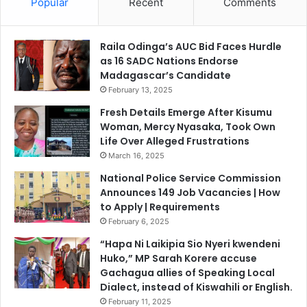
Popular
Recent
Comments
Raila Odinga’s AUC Bid Faces Hurdle
as 16 SADC Nations Endorse
Madagascar’s Candidate
February 13, 2025
Fresh Details Emerge After Kisumu
Woman, Mercy Nyasaka, Took Own
Life Over Alleged Frustrations
March 16, 2025
National Police Service Commission
Announces 149 Job Vacancies | How
to Apply | Requirements
February 6, 2025
“Hapa Ni Laikipia Sio Nyeri kwendeni
Huko,” MP Sarah Korere accuse
Gachagua allies of Speaking Local
Dialect, instead of Kiswahili or English.
February 11, 2025