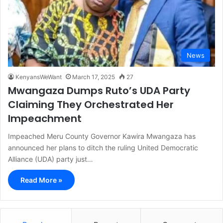
News
KenyansWeWant
March 17, 2025
27
Mwangaza Dumps Ruto’s UDA Party
Claiming They Orchestrated Her
Impeachment
Impeached Meru County Governor Kawira Mwangaza has
announced her plans to ditch the ruling United Democratic
Alliance (UDA) party just…
Read More »