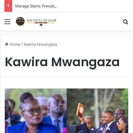
Maraga Slams President Ruto, Suluhu Over Alleged Plan to Block Gen Z Protesters
Menu
S
Home
/
Kawira Mwangaza
Kawira Mwangaza