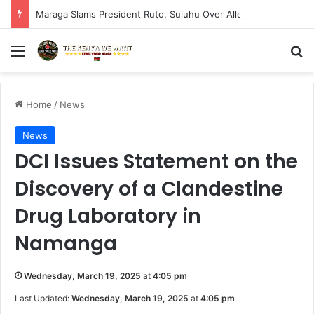
Maraga Slams President Ruto, Suluhu Over Alleged Plan to Block Gen Z Protesters
Menu
S
Home
/
News
News
DCI Issues Statement on the
Discovery of a Clandestine
Drug Laboratory in
Namanga
Wednesday, March 19, 2025
at
4:05 pm
Last Updated:
Wednesday, March 19, 2025
at
4:05 pm