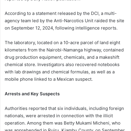
According to a statement released by the DCI, a multi-
agency team led by the Anti-Narcotics Unit raided the site
on September 12, 2024, following intelligence reports.
The laboratory, located on a 10-acre parcel of land eight
kilometers from the Nairobi-Namanga highway, contained
drug production equipment, chemicals, and a makeshift
chemical store. Investigators also recovered notebooks
with lab drawings and chemical formulas, as well as a
mobile phone linked to a Mexican suspect.
Arrests and Key Suspects
Authorities reported that six individuals, including foreign
nationals, were arrested in connection with the illicit
operation. Among them was Betty Mukami Micheni, who
was apprehended in Ruiru, Kiambu County, on September