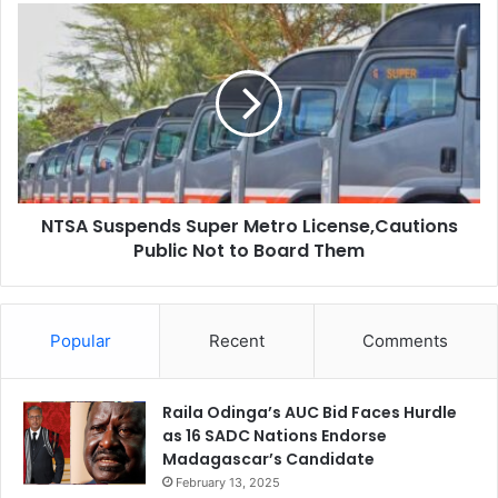
r
N
a
T
M
S
w
A
a
S
n
u
g
s
a
p
z
e
a
NTSA Suspends Super Metro License,Cautions
n
:
Public Not to Board Them
d
A
s
L
S
o
u
n
Popular
Recent
Comments
p
e
e
B
r
a
Raila Odinga’s AUC Bid Faces Hurdle
M
t
as 16 SADC Nations Endorse
e
t
Madagascar’s Candidate
t
l
r
February 13, 2025