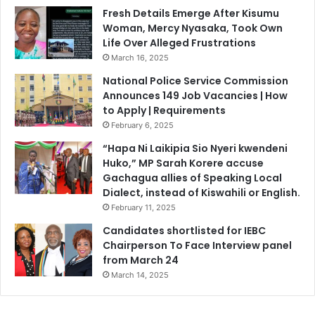
e
o
Fresh Details Emerge After Kisumu
A
L
Woman, Mercy Nyasaka, Took Own
g
i
Life Over Alleged Frustrations
a
c
March 16, 2025
i
e
n
n
National Police Service Commission
s
s
Announces 149 Job Vacancies | How
t
e
to Apply | Requirements
M
,
February 6, 2025
e
C
“Hapa Ni Laikipia Sio Nyeri kwendeni
r
a
Huko,” MP Sarah Korere accuse
u
u
Gachagua allies of Speaking Local
’
t
Dialect, instead of Kiswahili or English.
s
i
February 11, 2025
P
o
o
n
Candidates shortlisted for IEBC
l
s
Chairperson To Face Interview panel
i
P
from March 24
t
u
March 14, 2025
i
b
c
l
a
i