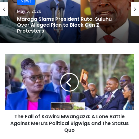
News
May 5, 2026
Maraga Slams President Ruto, Suluhu
Over Alleged Plan to Block Gen Z
Protesters
T
h
e
F
a
l
l
o
f
The Fall of Kawira Mwangaza: A Lone Battle
K
Against Meru’s Political Bigwigs and the Status
a
w
Quo
i