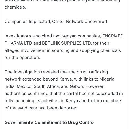
chemicals.
Companies Implicated, Cartel Network Uncovered
Investigators also cited two Kenyan companies, ENORMED
PHARMA LTD and BETLINK SUPPLIES LTD, for their
alleged involvement in sourcing and supplying chemicals
for the operation.
The investigation revealed that the drug trafficking
network extended beyond Kenya, with links to Nigeria,
India, Mexico, South Africa, and Gabon. However,
authorities confirmed that the cartel had not succeeded in
fully launching its activities in Kenya and that no members
of the syndicate had been deported.
Government’s Commitment to Drug Control