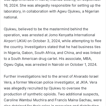
16, 2024. She was allegedly responsible for setting up the
laboratory, in collaboration with Agwu Ojukwu, a Nigerian
national.
Ojukwu, believed to be the mastermind behind the
operation, was arrested at Jomo Kenyatta International
Airport (JKIA) on October 3, 2024, while attempting to flee
the country. Investigators stated that he had business ties
in Nigeria, Gabon, South Africa, and China, and was linked
to a South American drug cartel. His associate, MBA,
Ogwu Ogba, was arrested in Nairobi on October 1, 2024.
Further investigations led to the arrest of Alvarado Israel
Vera, a former Mexican police investigator, at JKIA. Vera
was allegedly recruited by Ojukwu to oversee the
production of synthetic opioids. Two additional suspects,
Caroline Wambui Muchira and Francis Maina Gachau, were
also detained for their roles in procuring and distributing