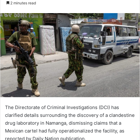
2 minutes read
The Directorate of Criminal Investigations (DCI) has
clarified details surrounding the discovery of a clandestine
drug laboratory in Namanga, dismissing claims that a
Mexican cartel had fully operationalized the facility, as
reported by Daily Nation publication.