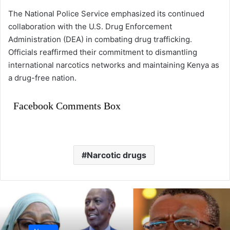
The National Police Service emphasized its continued
collaboration with the U.S. Drug Enforcement
Administration (DEA) in combating drug trafficking.
Officials reaffirmed their commitment to dismantling
international narcotics networks and maintaining Kenya as
a drug-free nation.
Facebook Comments Box
Narcotic drugs