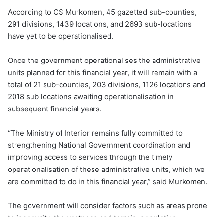
According to CS Murkomen, 45 gazetted sub-counties,
291 divisions, 1439 locations, and 2693 sub-locations
have yet to be operationalised.
Once the government operationalises the administrative
units planned for this financial year, it will remain with a
total of 21 sub-counties, 203 divisions, 1126 locations and
2018 sub locations awaiting operationalisation in
subsequent financial years.
“The Ministry of Interior remains fully committed to
strengthening National Government coordination and
improving access to services through the timely
operationalisation of these administrative units, which we
are committed to do in this financial year,” said Murkomen.
The government will consider factors such as areas prone