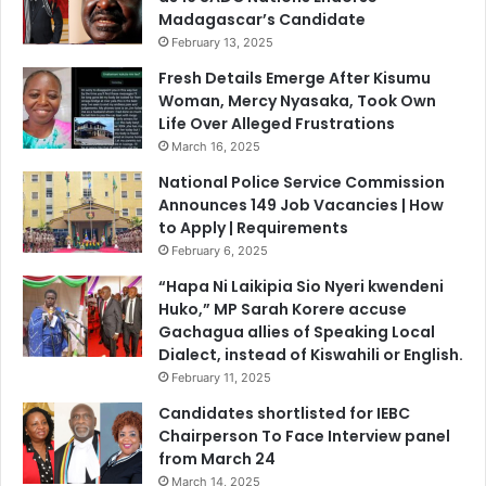
s
Madagascar’s Candidate
a
a
e
February 13, 2025
n
n
Fresh Details Emerge After Kisumu
d
d
Woman, Mercy Nyasaka, Took Own
S
a
Life Over Alleged Frustrations
t
n
March 16, 2025
u
y
d
u
National Police Service Commission
e
m
Announces 149 Job Vacancies | How
n
b
to Apply | Requirements
t
a
February 6, 2025
s
n
“Hapa Ni Laikipia Sio Nyeri kwendeni
O
i
Huko,” MP Sarah Korere accuse
v
k
Gachagua allies of Speaking Local
e
u
Dialect, instead of Kiswahili or English.
r
l
February 11, 2025
U
i
n
m
Candidates shortlisted for IEBC
p
a
Chairperson To Face Interview panel
a
,
from March 24
i
'
March 14, 2025