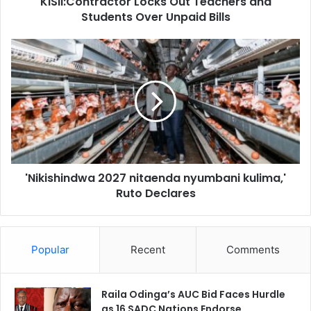
KISII:Contractor Locks Out Teachers and
t
Students Over Unpaid Bills
r
a
c
'
t
N
o
i
r
k
L
i
o
s
c
h
k
i
s
n
O
'Nikishindwa 2027 nitaenda nyumbani kulima,'
d
u
Ruto Declares
w
t
a
T
2
e
0
a
Popular
Recent
Comments
2
c
7
h
n
e
Raila Odinga’s AUC Bid Faces Hurdle
i
r
as 16 SADC Nations Endorse
t