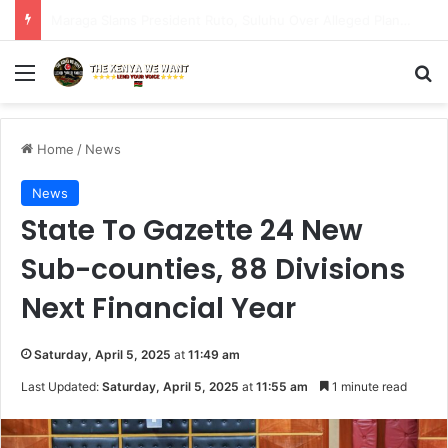
Safaricom doubles Home Fibre speedsacross all packages at no additional cost to customers.
Menu
S
Home
/
News
News
State To Gazette 24 New
Sub-counties, 88 Divisions
Next Financial Year
Saturday, April 5, 2025
at
11:49 am
Last Updated:
Saturday, April 5, 2025
at
11:55 am
1 minute read