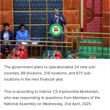
The government plans to operationalise 24 new sub-
counties, 88 divisions, 318 locations, and 675 sub-
locations in the next financial year.
This is according to Interior CS Kipchumba Murkomen,
who was responding to questions from Members of the
National Assembly on Wednesday, 2nd April, 2025.