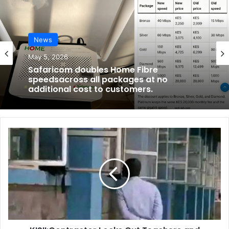
News
May 5, 2026
Safaricom doubles Home Fibre
speedsacross all packages at no
additional cost to customers.
K
I
S
I
I
:
C
o
n