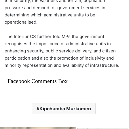
to insecurity, the vastness and terrain, population
pressure and demand for government services in
determining which administrative units to be
operationalised.
The Interior CS further told MPs the government
recognises the importance of administrative units in
enhancing security, public service delivery, and citizen
participation and also the promotion of inclusivity and
minority representation and availability of infrastructure.
Facebook Comments Box
Kipchumba Murkomen