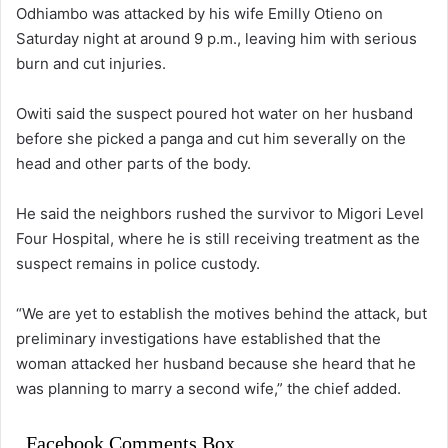
Odhiambo was attacked by his wife Emilly Otieno on
Saturday night at around 9 p.m., leaving him with serious
burn and cut injuries.
Owiti said the suspect poured hot water on her husband
before she picked a panga and cut him severally on the
head and other parts of the body.
He said the neighbors rushed the survivor to Migori Level
Four Hospital, where he is still receiving treatment as the
suspect remains in police custody.
“We are yet to establish the motives behind the attack, but
preliminary investigations have established that the
woman attacked her husband because she heard that he
was planning to marry a second wife,” the chief added.
Facebook Comments Box