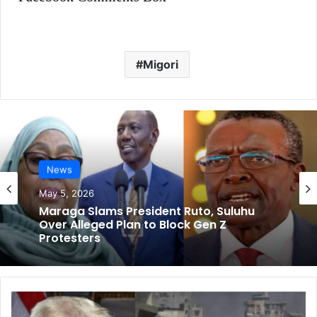
Migori
News
May 5, 2026
Maraga Slams President Ruto, Suluhu
Over Alleged Plan to Block Gen Z
Protesters
U
S