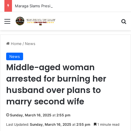
Maraga Slams President Ruto, Suluhu Over Alleged Plan to Block Gen Z Protesters
Menu
S
Home
/
News
News
Middle-aged woman
arrested for burning her
husband over plans to
marry second wife
Sunday, March 16, 2025
at
2:55 pm
Last Updated:
Sunday, March 16, 2025
at
2:55 pm
1 minute read