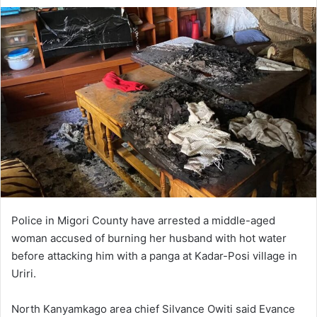
Police in Migori County have arrested a middle-aged
woman accused of burning her husband with hot water
before attacking him with a panga at Kadar-Posi village in
Uriri.
North Kanyamkago area chief Silvance Owiti said Evance