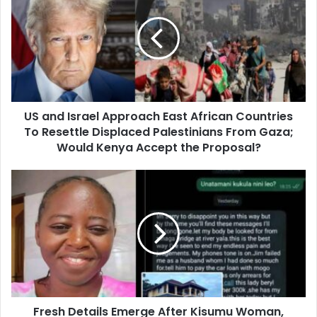
a
n
d
I
s
r
a
US and Israel Approach East African Countries
e
To Resettle Displaced Palestinians From Gaza;
l
A
Would Kenya Accept the Proposal?
p
p
F
r
r
o
e
a
s
c
h
h
D
E
e
a
t
s
a
t
Fresh Details Emerge After Kisumu Woman,
i