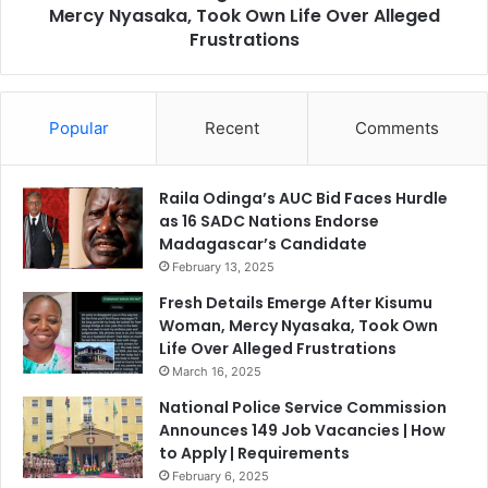
A
Mercy Nyasaka, Took Own Life Over Alleged
l
f
s
Frustrations
r
E
i
m
c
e
a
Popular
Recent
Comments
r
n
g
C
e
o
A
Raila Odinga’s AUC Bid Faces Hurdle
u
f
as 16 SADC Nations Endorse
n
t
Madagascar’s Candidate
t
e
February 13, 2025
r
r
Fresh Details Emerge After Kisumu
i
K
Woman, Mercy Nyasaka, Took Own
e
i
Life Over Alleged Frustrations
s
s
March 16, 2025
T
u
o
m
National Police Service Commission
R
u
Announces 149 Job Vacancies | How
e
W
to Apply | Requirements
s
o
February 6, 2025