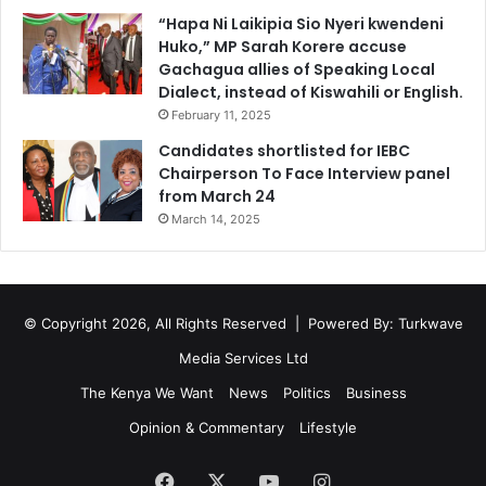
e
m
“Hapa Ni Laikipia Sio Nyeri kwendeni
t
a
Huko,” MP Sarah Korere accuse
t
n
Gachagua allies of Speaking Local
l
,
Dialect, instead of Kiswahili or English.
e
M
D
February 11, 2025
e
i
r
Candidates shortlisted for IEBC
s
c
Chairperson To Face Interview panel
p
y
from March 24
l
N
March 14, 2025
a
y
c
a
e
s
d
a
P
© Copyright 2026, All Rights Reserved | Powered By:
Turkwave
k
a
a
Media Services Ltd
l
,
e
T
The Kenya We Want
News
Politics
Business
s
o
Opinion & Commentary
Lifestyle
t
o
i
k
Facebook
X
YouTube
Instagram
n
O