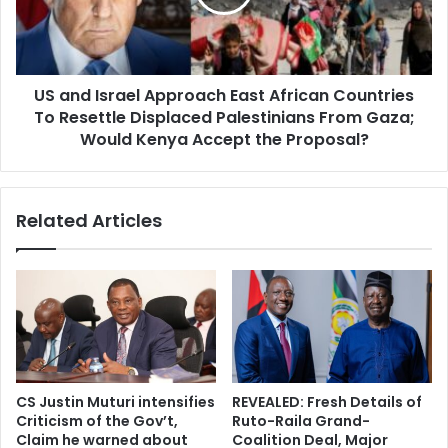
s
I
t
s
e
r
d
a
f
US and Israel Approach East African Countries
e
o
To Resettle Displaced Palestinians From Gaza;
l
r
A
Would Kenya Accept the Proposal?
I
p
E
p
B
r
Related Articles
C
o
C
a
h
c
a
h
i
E
r
a
p
s
e
t
r
A
CS Justin Muturi intensifies
REVEALED: Fresh Details of
s
f
Criticism of the Gov’t,
Ruto-Raila Grand-
o
r
Claim he warned about
Coalition Deal, Major