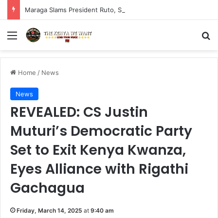
Maraga Slams President Ruto, Suluhu Over Alleged Plan to Block Gen Z Protesters
Menu
S
Home
/
News
News
REVEALED: CS Justin
Muturi’s Democratic Party
Set to Exit Kenya Kwanza,
Eyes Alliance with Rigathi
Gachagua
Friday, March 14, 2025
at
9:40 am