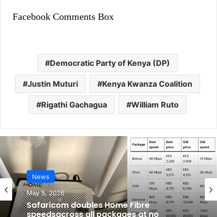
Facebook Comments Box
Democratic Party of Kenya (DP)
Justin Muturi
Kenya Kwanza Coalition
Rigathi Gachagua
William Ruto
News
May 5, 2026
Safaricom doubles Home Fibre
speedsacross all packages at no