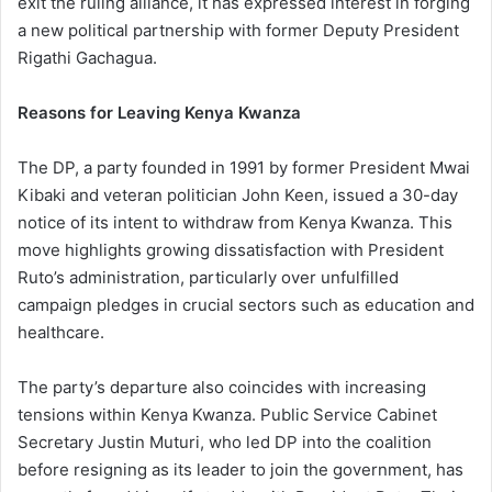
exit the ruling alliance, it has expressed interest in forging
a new political partnership with former Deputy President
Rigathi Gachagua.
Reasons for Leaving Kenya Kwanza
The DP, a party founded in 1991 by former President Mwai
Kibaki and veteran politician John Keen, issued a 30-day
notice of its intent to withdraw from Kenya Kwanza. This
move highlights growing dissatisfaction with President
Ruto’s administration, particularly over unfulfilled
campaign pledges in crucial sectors such as education and
healthcare.
The party’s departure also coincides with increasing
tensions within Kenya Kwanza. Public Service Cabinet
Secretary Justin Muturi, who led DP into the coalition
before resigning as its leader to join the government, has