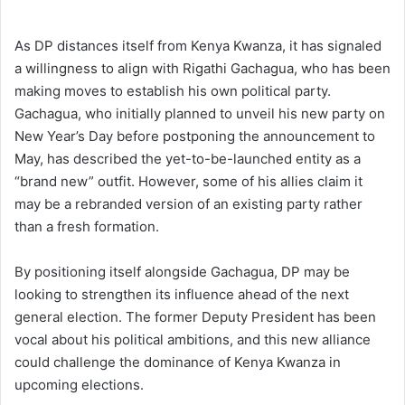
As DP distances itself from Kenya Kwanza, it has signaled
a willingness to align with Rigathi Gachagua, who has been
making moves to establish his own political party.
Gachagua, who initially planned to unveil his new party on
New Year’s Day before postponing the announcement to
May, has described the yet-to-be-launched entity as a
“brand new” outfit. However, some of his allies claim it
may be a rebranded version of an existing party rather
than a fresh formation.
By positioning itself alongside Gachagua, DP may be
looking to strengthen its influence ahead of the next
general election. The former Deputy President has been
vocal about his political ambitions, and this new alliance
could challenge the dominance of Kenya Kwanza in
upcoming elections.