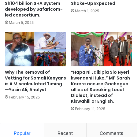
n
i
Sh104 billion SHA System
Shake-Up Expected
T
c
developed by Safaricom-
March 1, 2025
o
a
led consortium.
F
n
March 5, 2025
a
C
c
o
e
u
I
n
n
t
t
r
e
i
r
Why The Removal of
“Hapa Ni Laikipia Sio Nyeri
e
Vetting for Somali Kenyans
kwendeni Huko,” MP Sarah
v
s
is A Miscalculated Timing
Korere accuse Gachagua
i
T
—Yasin Ali, Analyst
allies of Speaking Local
e
o
Dialect, instead of
w
February 15, 2025
R
Kiswahili or English.
p
e
February 11, 2025
a
s
n
e
e
t
l
t
Popular
Recent
Comments
f
l