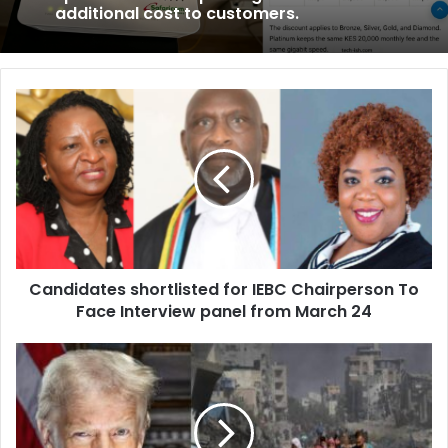
additional cost to customers.
C
a
n
d
i
d
a
t
e
Candidates shortlisted for IEBC Chairperson To
s
Face Interview panel from March 24
s
h
o
U
r
S
t
a
l
n
i
d