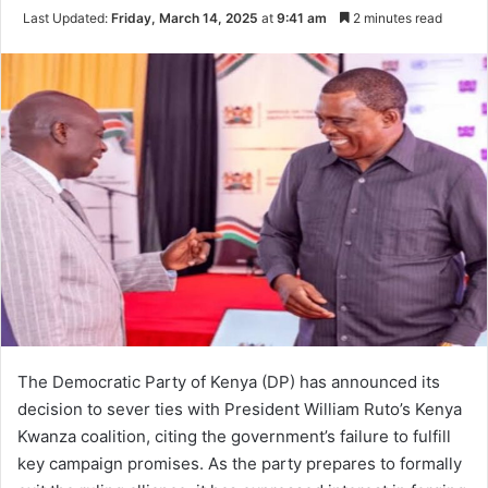
Last Updated:
Friday, March 14, 2025
at
9:41 am
2 minutes read
The Democratic Party of Kenya (DP) has announced its
decision to sever ties with President William Ruto’s Kenya
Kwanza coalition, citing the government’s failure to fulfill
key campaign promises. As the party prepares to formally