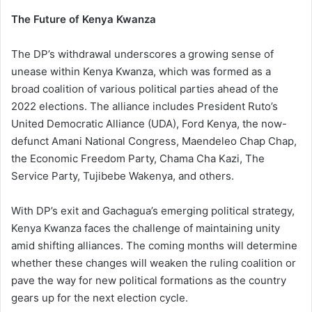
The Future of Kenya Kwanza
The DP’s withdrawal underscores a growing sense of
unease within Kenya Kwanza, which was formed as a
broad coalition of various political parties ahead of the
2022 elections. The alliance includes President Ruto’s
United Democratic Alliance (UDA), Ford Kenya, the now-
defunct Amani National Congress, Maendeleo Chap Chap,
the Economic Freedom Party, Chama Cha Kazi, The
Service Party, Tujibebe Wakenya, and others.
With DP’s exit and Gachagua’s emerging political strategy,
Kenya Kwanza faces the challenge of maintaining unity
amid shifting alliances. The coming months will determine
whether these changes will weaken the ruling coalition or
pave the way for new political formations as the country
gears up for the next election cycle.