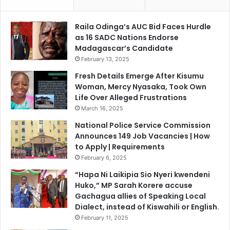
r
e
o
D
Raila Odinga’s AUC Bid Faces Hurdle
m
i
as 16 SADC Nations Endorse
M
s
Madagascar’s Candidate
a
p
February 13, 2025
r
l
c
a
Fresh Details Emerge After Kisumu
h
c
Woman, Mercy Nyasaka, Took Own
2
e
Life Over Alleged Frustrations
4
d
March 16, 2025
P
National Police Service Commission
a
Announces 149 Job Vacancies | How
l
to Apply | Requirements
e
February 6, 2025
s
t
“Hapa Ni Laikipia Sio Nyeri kwendeni
i
Huko,” MP Sarah Korere accuse
n
Gachagua allies of Speaking Local
i
Dialect, instead of Kiswahili or English.
a
February 11, 2025
n