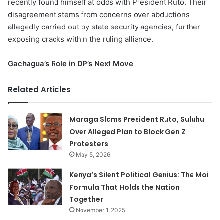
recently found himself at odds with President Ruto. Their
disagreement stems from concerns over abductions
allegedly carried out by state security agencies, further
exposing cracks within the ruling alliance.
Gachagua’s Role in DP’s Next Move
Related Articles
Maraga Slams President Ruto, Suluhu
Over Alleged Plan to Block Gen Z
Protesters
May 5, 2026
Kenya’s Silent Political Genius: The Moi
Formula That Holds the Nation
Together
November 1, 2025