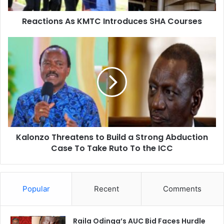
s
Reactions As KMTC Introduces SHA Courses
A
s
K
K
M
a
T
l
C
o
I
n
n
z
t
o
r
T
o
h
Kalonzo Threatens to Build a Strong Abduction
d
r
u
Case To Take Ruto To the ICC
e
c
a
e
t
s
e
Popular
Recent
Comments
S
n
H
s
A
t
C
Raila Odinga’s AUC Bid Faces Hurdle
o