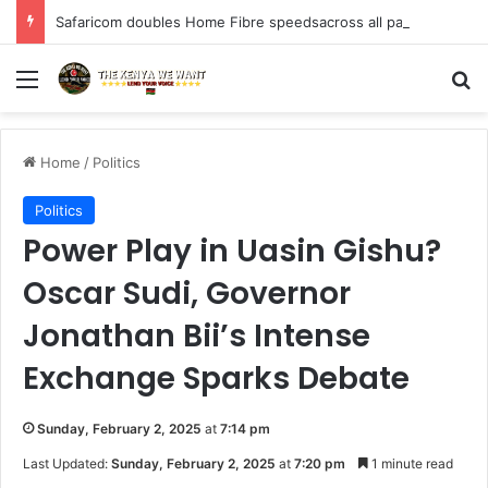
Safaricom doubles Home Fibre speedsacross all packages at no additional cost to customers.
Menu
S
Home
/
Politics
Politics
Power Play in Uasin Gishu?
Oscar Sudi, Governor
Jonathan Bii’s Intense
Exchange Sparks Debate
Sunday, February 2, 2025
at
7:14 pm
Last Updated:
Sunday, February 2, 2025
at
7:20 pm
1 minute read