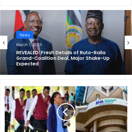
opinion & Commentary
News
February 15, 2025
March 1, 2025
Why The Removal of Vetting for Somali
Kenyans is A Miscalculated Timing —
Yasin Ali, Analyst
REVEALED: Fresh Details of Ruto-Raila
R
Grand-Coalition Deal, Major Shake-Up
e
Expected
a
c
t
i
o
n