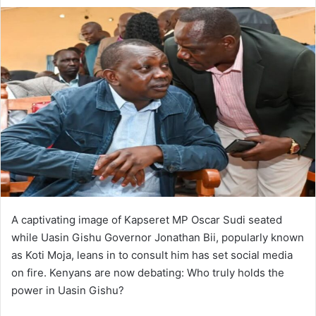
A captivating image of Kapseret MP Oscar Sudi seated
while Uasin Gishu Governor Jonathan Bii, popularly known
as Koti Moja, leans in to consult him has set social media
on fire. Kenyans are now debating: Who truly holds the
power in Uasin Gishu?