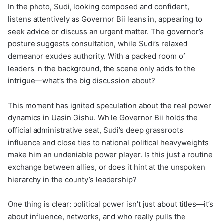
In the photo, Sudi, looking composed and confident,
listens attentively as Governor Bii leans in, appearing to
seek advice or discuss an urgent matter. The governor’s
posture suggests consultation, while Sudi’s relaxed
demeanor exudes authority. With a packed room of
leaders in the background, the scene only adds to the
intrigue—what’s the big discussion about?
This moment has ignited speculation about the real power
dynamics in Uasin Gishu. While Governor Bii holds the
official administrative seat, Sudi’s deep grassroots
influence and close ties to national political heavyweights
make him an undeniable power player. Is this just a routine
exchange between allies, or does it hint at the unspoken
hierarchy in the county’s leadership?
One thing is clear: political power isn’t just about titles—it’s
about influence, networks, and who really pulls the