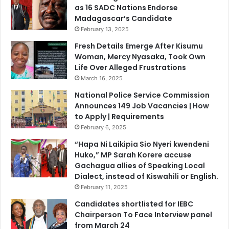
o
as 16 SADC Nations Endorse
B
u
Madagascar’s Candidate
u
r
i
February 13, 2025
s
l
Fresh Details Emerge After Kisumu
e
d
Woman, Mercy Nyasaka, Took Own
s
a
Life Over Alleged Frustrations
S
March 16, 2025
t
r
National Police Service Commission
o
Announces 149 Job Vacancies | How
n
to Apply | Requirements
g
February 6, 2025
A
“Hapa Ni Laikipia Sio Nyeri kwendeni
b
Huko,” MP Sarah Korere accuse
d
Gachagua allies of Speaking Local
u
Dialect, instead of Kiswahili or English.
c
February 11, 2025
t
i
Candidates shortlisted for IEBC
o
Chairperson To Face Interview panel
n
from March 24