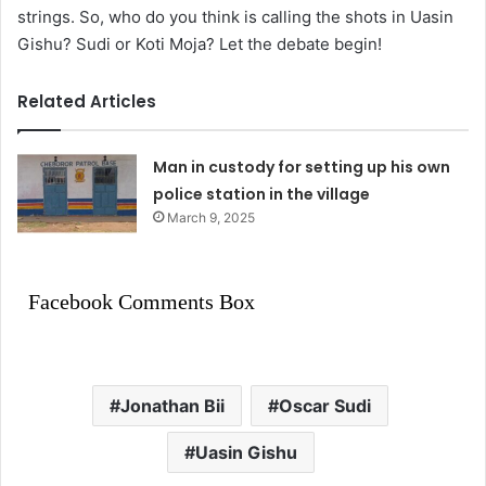
strings. So, who do you think is calling the shots in Uasin
Gishu? Sudi or Koti Moja? Let the debate begin!
Related Articles
Man in custody for setting up his own
police station in the village
March 9, 2025
Facebook Comments Box
Jonathan Bii
Oscar Sudi
Uasin Gishu